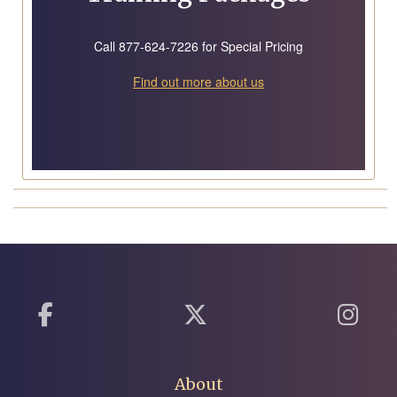
Call 877-624-7226 for Special Pricing
Find out more about us
About