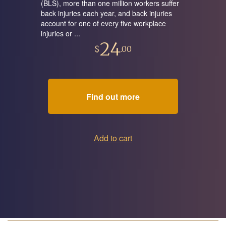
(BLS), more than one million workers suffer
back injuries each year, and back injuries
account for one of every five workplace
injuries or ...
24
$
.00
Find out more
Add to cart