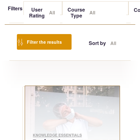
Filters
User
Course
Co
All
All
Rating
Type
Filter the results
Sort by
All
KNOWLEDGE ESSENTIALS