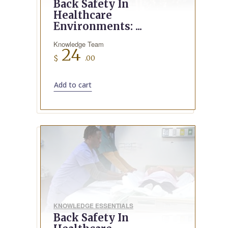
Back Safety In
Healthcare
Environments: ...
Knowledge Team
24
$
.00
Add to cart
KNOWLEDGE ESSENTIALS
Back Safety In