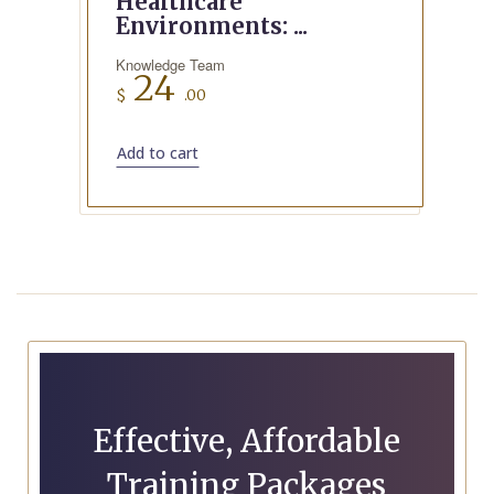
Healthcare
Environments: ...
Knowledge Team
24
$
.00
Add to cart
Effective, Affordable
Training Packages