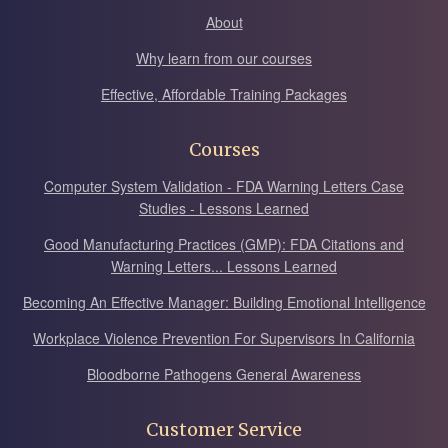
About
Why learn from our courses
Effective, Affordable Training Packages
Courses
Computer System Validation - FDA Warning Letters Case
Studies - Lessons Learned
Good Manufacturing Practices (GMP): FDA Citations and
Warning Letters... Lessons Learned
Becoming An Effective Manager: Building Emotional Intelligence
Workplace Violence Prevention For Supervisors In California
Bloodborne Pathogens General Awareness
Customer Service