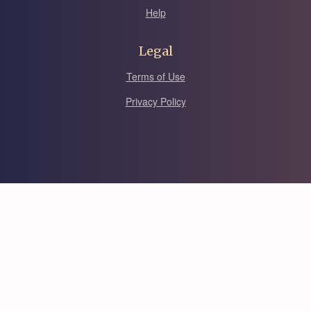
Help
Legal
Terms of Use
Privacy Policy