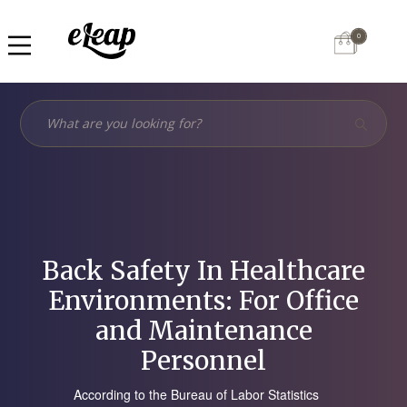
0
Back Safety In Healthcare
Environments: For Office
and Maintenance
Personnel
According to the Bureau of Labor Statistics